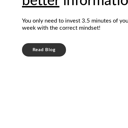
better
informatio
You only need to invest 3.5 minutes of you
week with the correct mindset!
Read Blog