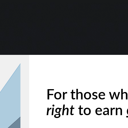
For those wh
right
to earn