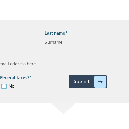
Last name*
Federal taxes?*
Submit
No