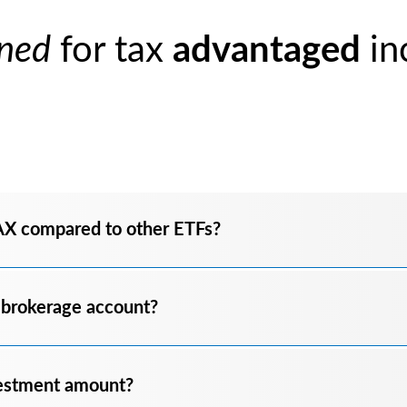
ned
for tax
advantaged
in
AX compared to other ETFs?
 brokerage account?
estment amount?