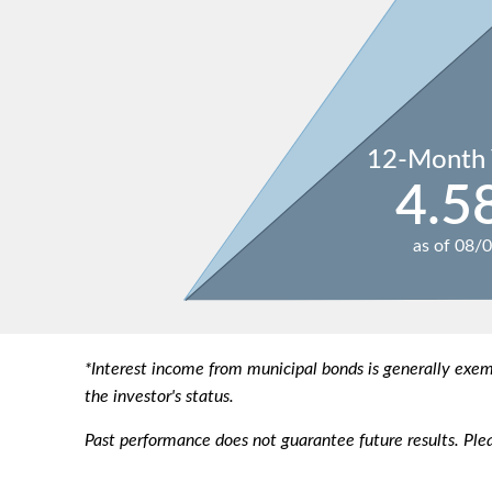
12-Month 
4.5
as of
08/
*Interest income from municipal bonds is generally exe
the investor's status.
Past performance does not guarantee future results. Plea