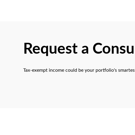
Request a Consu
Tax-exempt income could be your portfolio's smartest m