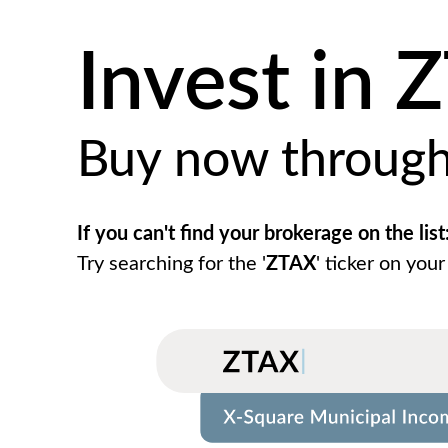
Invest in 
Buy now throug
If you can't find your brokerage on the list
Try searching for the '
ZTAX
' ticker on your