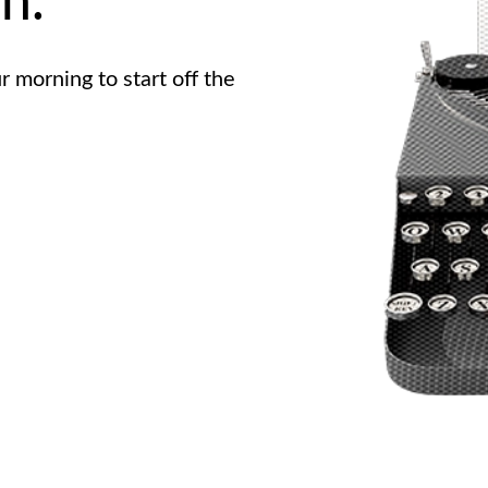
n.
r morning to start off the