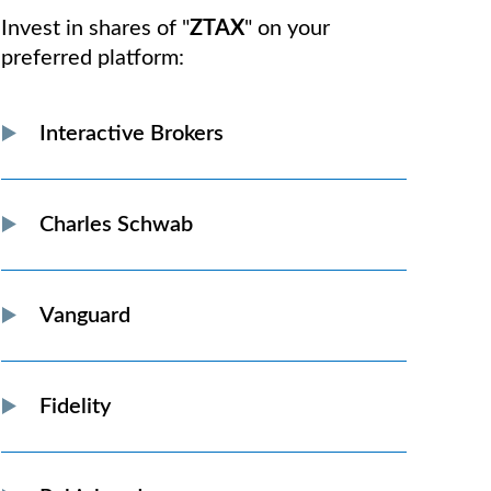
Invest in shares of "
ZTAX
" on your
preferred platform:
Interactive Brokers
Charles Schwab
Vanguard
Fidelity