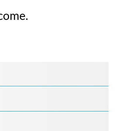
come.