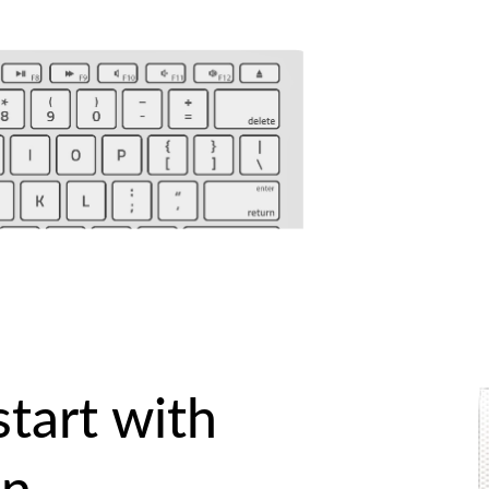
start with