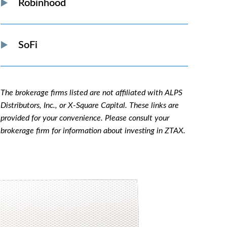
Robinhood
SoFi
The brokerage firms listed are not affiliated with ALPS
Distributors, Inc., or X-Square Capital. These links are
provided for your convenience. Please consult your
brokerage firm for information about investing in ZTAX.