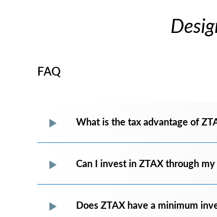
Desig
FAQ
What is the tax advantage of ZT
Can I invest in ZTAX through my
Does ZTAX have a minimum inv