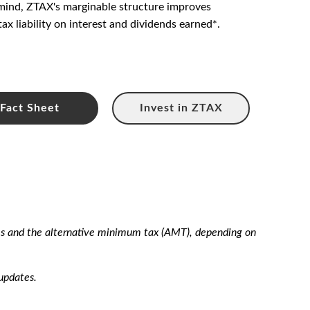
n mind, ZTAX's marginable structure improves
tax liability on interest and dividends earned*.
Fact Sheet
Invest in ZTAX
xes and the alternative minimum tax (AMT), depending on
updates.