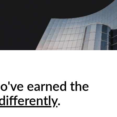
o've earned the
differently
.