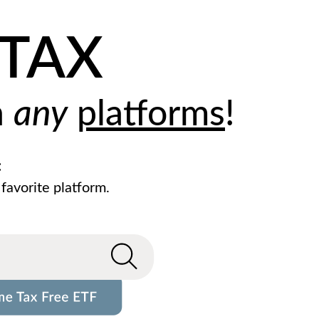
ZTAX
h
any
platforms
!
:
 favorite platform.