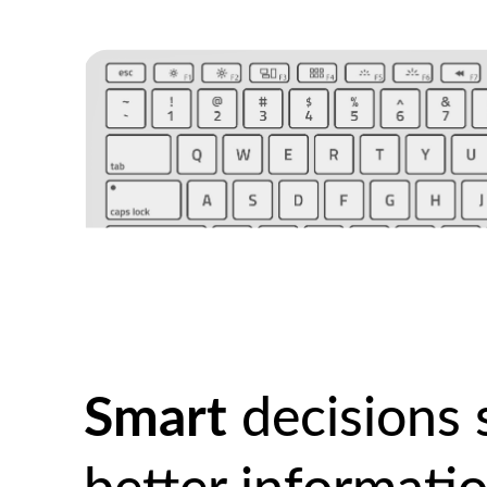
Smart
decisions 