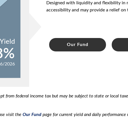
Designed with liquidity and flexibility i
accessibility and may provide a relief on 
Yield
Our Fund
8%
06/2026
mpt from federal income tax but may be subject to state or local ta
se visit the
Our Fund
page for current yield and daily performance 