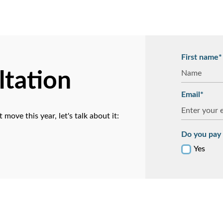
First name*
ltation
Email*
ove this year, let's talk about it:
Do you pay 
Yes